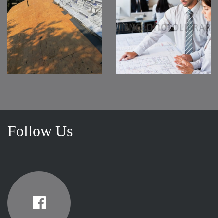
Follow Us