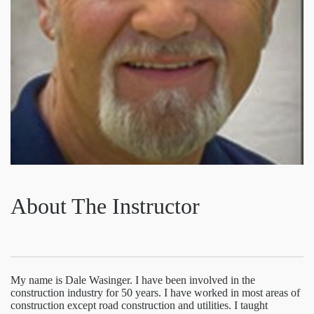
About The Instructor
My name is Dale Wasinger. I have been involved in the
construction industry for 50 years. I have worked in most areas of
construction except road construction and utilities. I taught