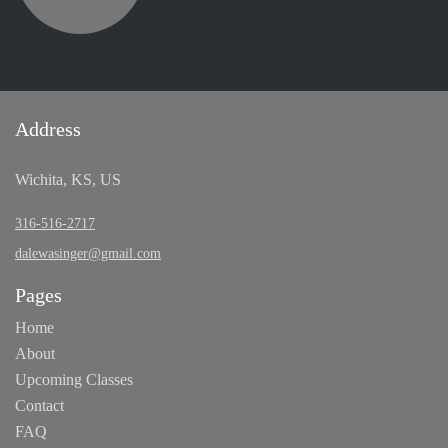
Address
Wichita, KS, US
316-516-2717
dalewasinger@gmail.com
Pages
Home
About
Upcoming Classes
Contact
FAQ