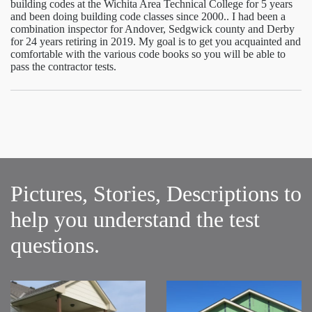
building codes at the Wichita Area Technical College for 5 years
and been doing building code classes since 2000.. I had been a
combination inspector for Andover, Sedgwick county and Derby
for 24 years retiring in 2019. My goal is to get you acquainted and
comfortable with the various code books so you will be able to
pass the contractor tests.
Pictures, Stories, Descriptions to
help you understand the test
questions.