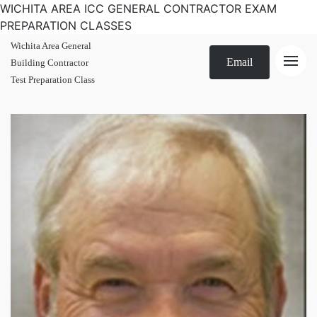
WICHITA AREA ICC GENERAL CONTRACTOR EXAM
PREPARATION CLASSES
Wichita Area General
Email
Building Contractor
Test Preparation Class